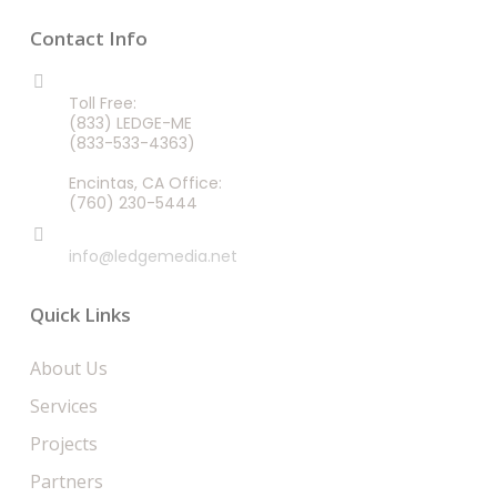
Contact Info
CALL US 24/7
Toll Free:
(833) LEDGE-ME
(833-533-4363)
Encintas, CA Office:
(760) 230-5444
EMAIL
info@ledgemedia.net
Quick Links
About Us
Services
Projects
Partners