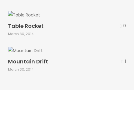
Table Rocket
0
March 30, 2014
Mountain Drift
1
March 30, 2014