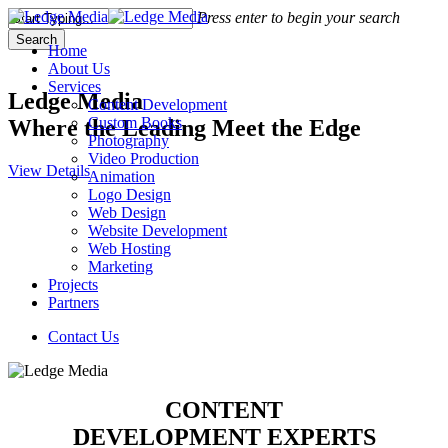
Skip
Press enter to begin your search
to
Search
Menu
Home
main
Close
About Us
content
Search
Services
Ledge Media
Content Development
Custom Books
Where the Leading Meet the Edge
Photography
Video Production
View Details
Animation
Logo Design
Web Design
Website Development
Web Hosting
Marketing
Projects
Partners
Contact Us
CONTENT
DEVELOPMENT EXPERTS