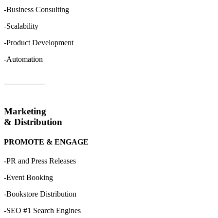
-Business Consulting
-Scalability
-Product Development
-Automation
Order Now
Marketing
& Distribution
PROMOTE & ENGAGE
-PR and Press Releases
-Event Booking
-Bookstore Distribution
-SEO #1 Search Engines