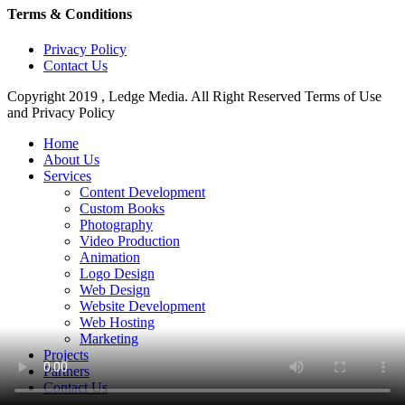
Terms & Conditions
Privacy Policy
Contact Us
Copyright 2019 , Ledge Media. All Right Reserved Terms of Use
and Privacy Policy
Close
Home
Menu
About Us
Services
Content Development
Custom Books
Photography
Video Production
Animation
Logo Design
Web Design
Website Development
Web Hosting
Marketing
Projects
Partners
Contact Us