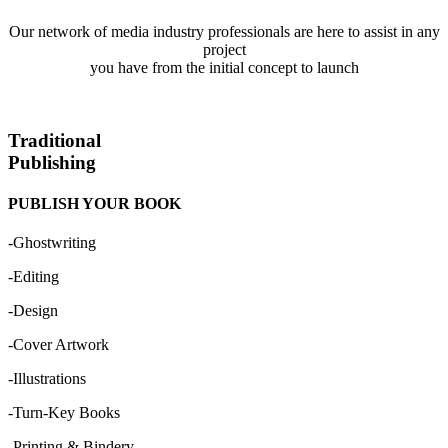
Our network of media industry professionals are here to assist in any
project
you have from the initial concept to launch
Traditional
Publishing
PUBLISH YOUR BOOK
-Ghostwriting
-Editing
-Design
-Cover Artwork
-Illustrations
-Turn-Key Books
-Printing & Bindery