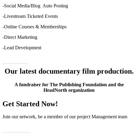
-Social Media/Blog Auto Posting
-Livestream Ticketed Events
-Online Courses & Memberships
-Direct Marketing
-Lead Development
Order Now
Our latest documentary film production.
A fundraiser for The Publishing Foundation and the
HeadNorth organization
Get Started Now!
Join our network, be a member of our project Management team
View Details