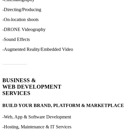
-Directing/Producing
-On-location shoots
-DRONE Videography
-Sound Effects
-Augmented Reality/Embedded Video
Order Now
BUSINESS &
WEB DEVELOPMENT
SERVICES
BUILD YOUR BRAND, PLATFORM & MARKETPLACE
-Web, App & Software Development
-Hosting, Maintenance & IT Services