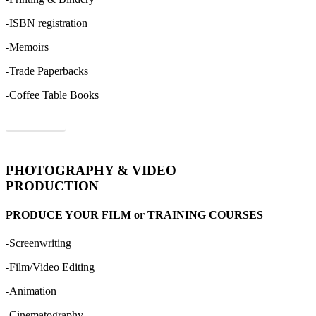
-ISBN registration
-Memoirs
-Trade Paperbacks
-Coffee Table Books
Order Now
PHOTOGRAPHY & VIDEO
PRODUCTION
PRODUCE YOUR FILM or TRAINING COURSES
-Screenwriting
-Film/Video Editing
-Animation
-Cinematography