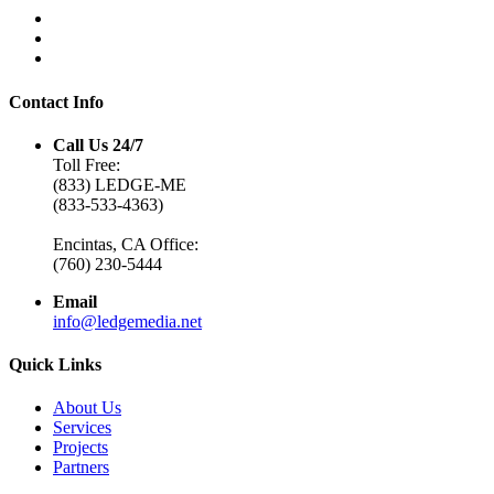
Contact Info
Call Us 24/7
Toll Free:
(833) LEDGE-ME
(833-533-4363)
Encintas, CA Office:
(760) 230-5444
Email
info@ledgemedia.net
Quick Links
About Us
Services
Projects
Partners