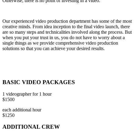
Otherwise, there is no point of investing in a video.
Our experienced video production department has some of the most
creative minds. From idea inception to the final video launch, there
are so many steps and technicalities involved along the process. But
when you put your trust in us, you do not have to worry about a
single things as we provide comprehensive video production
solutions so that you can achieve your desired results.
BASIC VIDEO PACKAGES
1 videographer for 1 hour
$1500
each additional hour
$1250
ADDITIONAL CREW