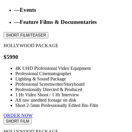
—Events
—Feature Films & Documentaries
SHORT FILM/TEASER
HOLLYWOOD PACKAGE
$5990
4K UHD Professional Video Equipment
Professional Cinematographer
Lighting & Sound Package
Professional Screenwriter/Storyboard
Professionally Directed & Produced
1 Hr Video Shoot / 1 Hr Interview
All raw unedited footage on disk
Short 2-5min Professionally Edited Bio Film
ORDER NOW
SHORT FILM
HOLLYWOOD PACKAGE