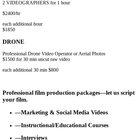
2 VIDEOGRAPHERS for 1 hour
$2400/hr
each additional hour
$1850
DRONE
Professional Drone Video Operator or Aerial Photos
$1500 for 30 min uncut raw video
each additional 30 min $800
Professional film production packages—let us script
your film.
—Marketing & Social Media Videos
—Instructional/Educational Courses
—Interviews