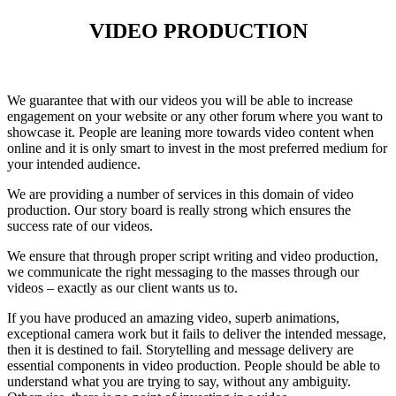
VIDEO PRODUCTION
We guarantee that with our videos you will be able to increase
engagement on your website or any other forum where you want to
showcase it. People are leaning more towards video content when
online and it is only smart to invest in the most preferred medium for
your intended audience.
We are providing a number of services in this domain of video
production. Our story board is really strong which ensures the
success rate of our videos.
We ensure that through proper script writing and video production,
we communicate the right messaging to the masses through our
videos – exactly as our client wants us to.
If you have produced an amazing video, superb animations,
exceptional camera work but it fails to deliver the intended message,
then it is destined to fail. Storytelling and message delivery are
essential components in video production. People should be able to
understand what you are trying to say, without any ambiguity.