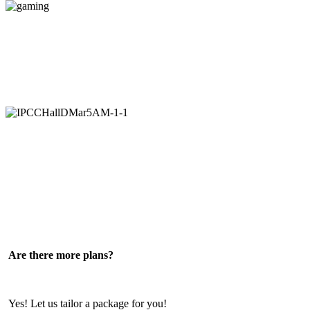
gaming
IPCCHallDMar5AM-
1-
1
Are there more plans?
Yes! Let us tailor a package for you!