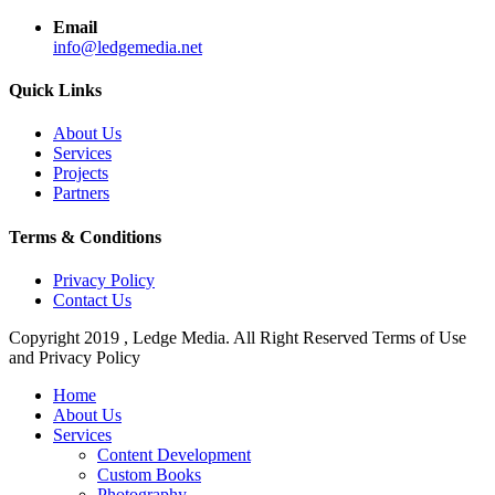
Email
info@ledgemedia.net
Quick Links
About Us
Services
Projects
Partners
Terms & Conditions
Privacy Policy
Contact Us
Copyright 2019 , Ledge Media. All Right Reserved Terms of Use
and Privacy Policy
Close
Home
Menu
About Us
Services
Content Development
Custom Books
Photography