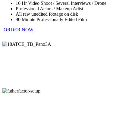
16 Hr Video Shoot / Several Interviews / Drone
Professional Actors / Makeup Artist
All raw unedited footage on disk
90 Minute Professionally Edited Film
ORDER NOW
18ATCE_TB_Pano3A
fatherfactor-
setup