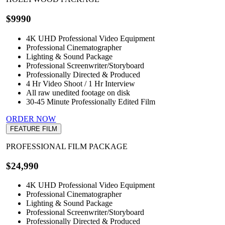
$9990
4K UHD Professional Video Equipment
Professional Cinematographer
Lighting & Sound Package
Professional Screenwriter/Storyboard
Professionally Directed & Produced
4 Hr Video Shoot / 1 Hr Interview
All raw unedited footage on disk
30-45 Minute Professionally Edited Film
ORDER NOW
FEATURE FILM
PROFESSIONAL FILM PACKAGE
$24,990
4K UHD Professional Video Equipment
Professional Cinematographer
Lighting & Sound Package
Professional Screenwriter/Storyboard
Professionally Directed & Produced