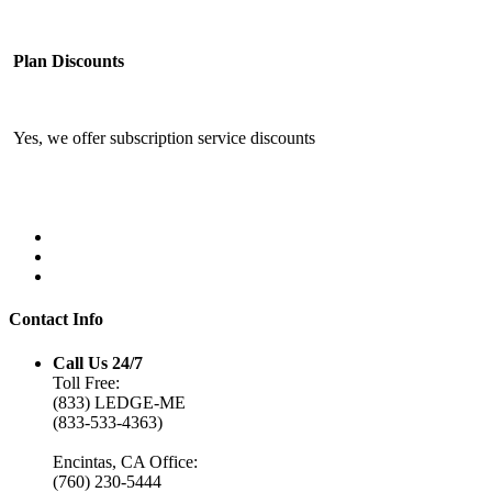
Plan Discounts
Yes, we offer subscription service discounts
Contact Info
Call Us 24/7
Toll Free:
(833) LEDGE-ME
(833-533-4363)
Encintas, CA Office:
(760) 230-5444