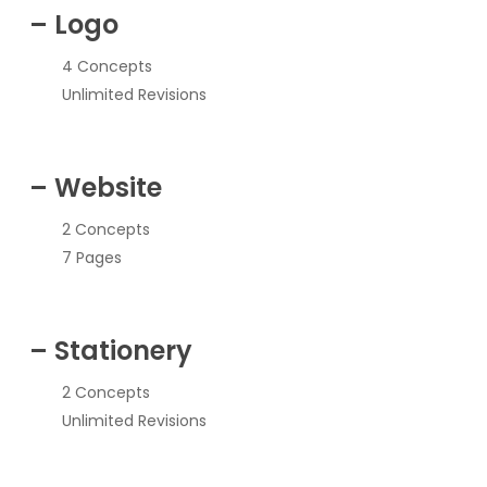
– Logo
4 Concepts
Unlimited Revisions
– Website
2 Concepts
7 Pages
– Stationery
2 Concepts
Unlimited Revisions