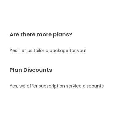
Are there more plans?
Yes! Let us tailor a package for you!
Plan Discounts
Yes, we offer subscription service discounts