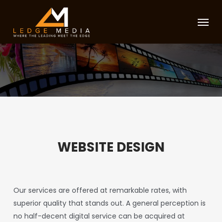
Skip
Menu
to
main
content
WEBSITE DESIGN
Our services are offered at remarkable rates, with
superior quality that stands out. A general perception is
no half-decent digital service can be acquired at