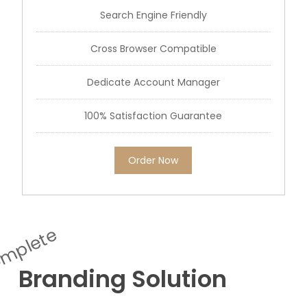
Search Engine Friendly
Cross Browser Compatible
Dedicate Account Manager
100% Satisfaction Guarantee
Order Now
mplete
Branding Solution