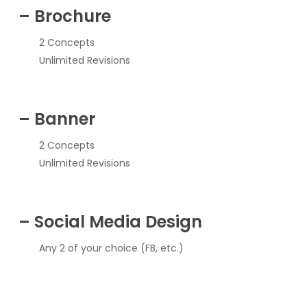
– Brochure
2 Concepts
Unlimited Revisions
– Banner
2 Concepts
Unlimited Revisions
– Social Media Design
Any 2 of your choice (FB, etc.)