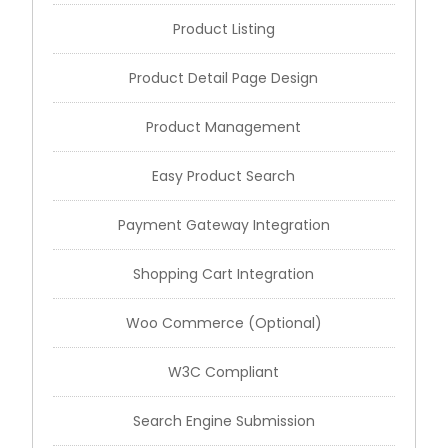
Product Listing
Product Detail Page Design
Product Management
Easy Product Search
Payment Gateway Integration
Shopping Cart Integration
Woo Commerce (Optional)
W3C Compliant
Search Engine Submission