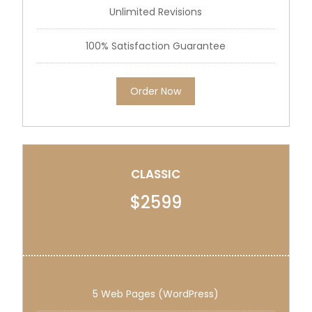
Unlimited Revisions
100% Satisfaction Guarantee
Order Now
CLASSIC
$2599
5 Web Pages (WordPress)