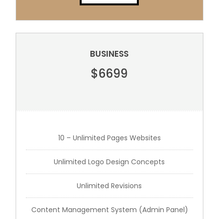
BUSINESS
$6699
10 – Unlimited Pages Websites
Unlimited Logo Design Concepts
Unlimited Revisions
Content Management System (Admin Panel)