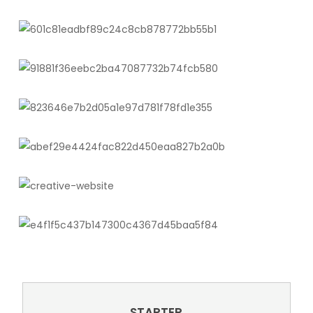
STARTER