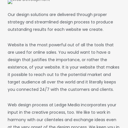
Our design solutions are delivered through proper
strategy and streamlined design process to produce
outstanding results for each website we create.
Website is the most powerful out of all the tools that
are used for online sales. You would want to have a
design that justifies the importance, or rather the
existence, of your website. It is your website that makes
it possible to reach out to the potential market and
target audience all over the world and it literally keeps
you connected 24/7 with the customers and clients.
Web design
process at Ledge Media incorporates your
input in the creative process, too. We like to work in
harmony with our clienteles and exchange ideas even
at the very onset of the design process. We keep you in