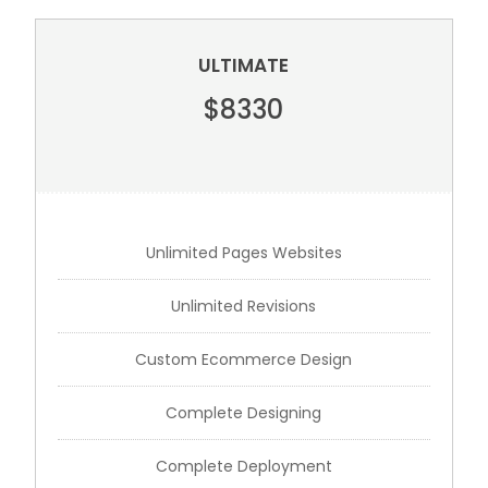
ULTIMATE
$8330
Unlimited Pages Websites
Unlimited Revisions
Custom Ecommerce Design
Complete Designing
Complete Deployment