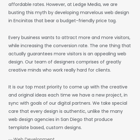
affordable rates. However, at Ledge Media, we are
busting this myth by developing marvelous
web design
in Encinitas
that bear a budget-friendly price tag.
Every business wants to attract more and more visitors,
while increasing the conversion rate. The one thing that
actually guarantees more visitors is an appealing web
design. Our team of designers comprises of greatly
creative minds who work really hard for clients.
It is our top most priority to come up with the creative
and original ideas each time we have a new project, in
sync with goals of our digital partners. We take special
care that every design is authentic, unlike the many
web design
agencies
in San Diego
that produce
template based, custom designs.