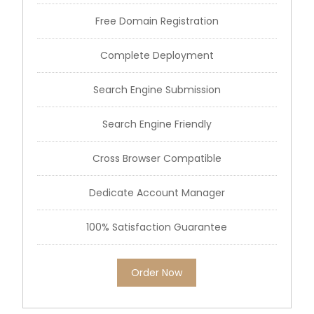
Free Domain Registration
Complete Deployment
Search Engine Submission
Search Engine Friendly
Cross Browser Compatible
Dedicate Account Manager
100% Satisfaction Guarantee
Order Now