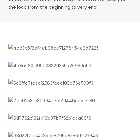
the loop from the beginning to very end.