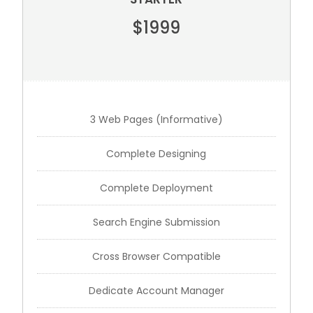
$1999
3 Web Pages (Informative)
Complete Designing
Complete Deployment
Search Engine Submission
Cross Browser Compatible
Dedicate Account Manager