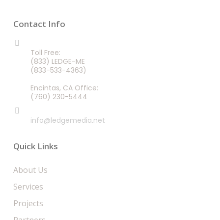
Contact Info
CALL US 24/7
Toll Free:
(833) LEDGE-ME
(833-533-4363)
Encintas, CA Office:
(760) 230-5444
EMAIL
info@ledgemedia.net
Quick Links
About Us
Services
Projects