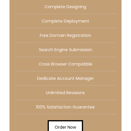
Complete Designing
Complete Deployment
Free Domain Registration
Search Engine Submission
Cross Browser Compatible
Dedicate Account Manager
Unlimited Revisions
100% Satisfaction Guarantee
Order Now