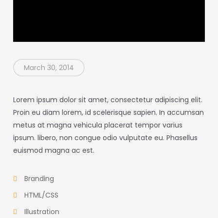
March 30, 2014
Lorem ipsum dolor sit amet, consectetur adipiscing elit.
Proin eu diam lorem, id scelerisque sapien. In accumsan
metus at magna vehicula placerat tempor varius
ipsum. libero, non congue odio vulputate eu. Phasellus
euismod magna ac est.
Branding
HTML/CSS
Illustration