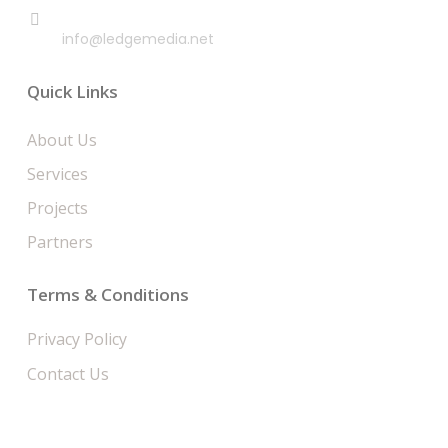
EMAIL
info@ledgemedia.net
Quick Links
About Us
Services
Projects
Partners
Terms & Conditions
Privacy Policy
Contact Us