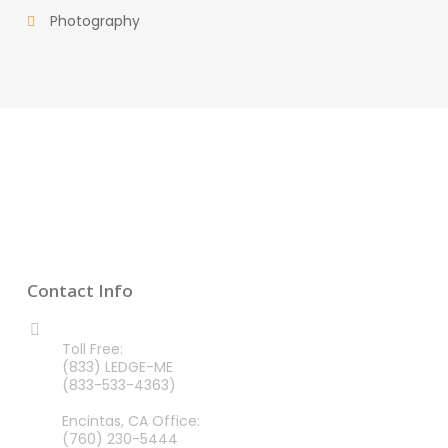
Photography
Contact Info
CALL US 24/7
Toll Free:
(833) LEDGE-ME
(833-533-4363)
Encintas, CA Office:
(760) 230-5444