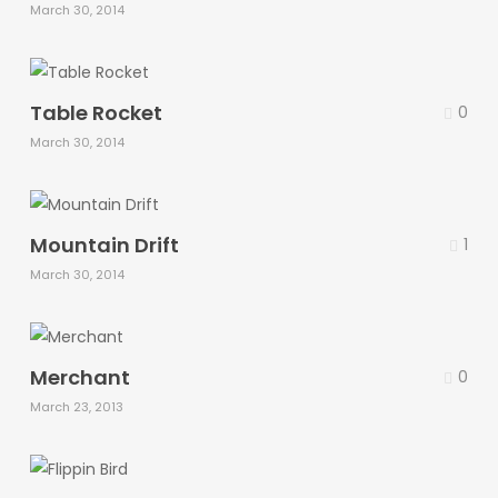
March 30, 2014
Table Rocket
0
March 30, 2014
Mountain Drift
1
March 30, 2014
Merchant
0
March 23, 2013