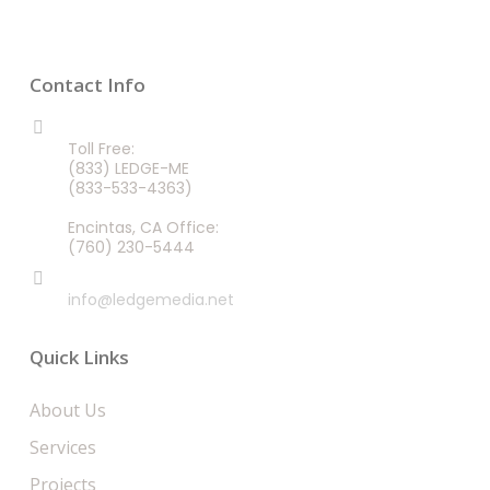
Contact Info
CALL US 24/7
Toll Free:
(833) LEDGE-ME
(833-533-4363)
Encintas, CA Office:
(760) 230-5444
EMAIL
info@ledgemedia.net
Quick Links
About Us
Services
Projects