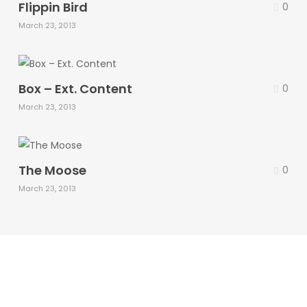
Flippin Bird
0
March 23, 2013
Box – Ext. Content
0
March 23, 2013
The Moose
0
March 23, 2013