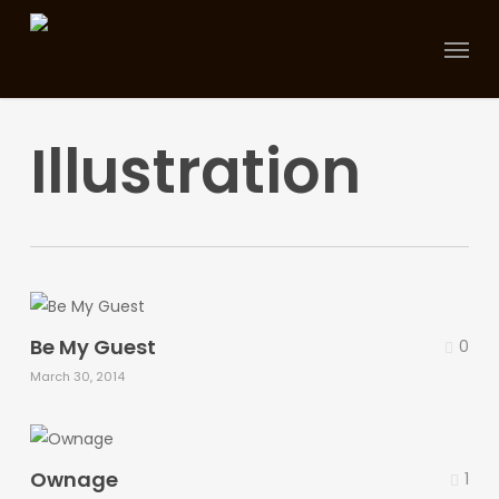
Skip
Menu
to
main
content
Illustration
Be My Guest
0
March 30, 2014
Ownage
1