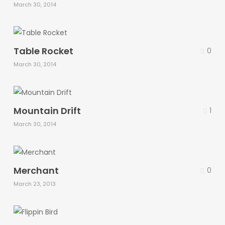
March 30, 2014
Table Rocket
0
March 30, 2014
Mountain Drift
1
March 30, 2014
Merchant
0
March 23, 2013