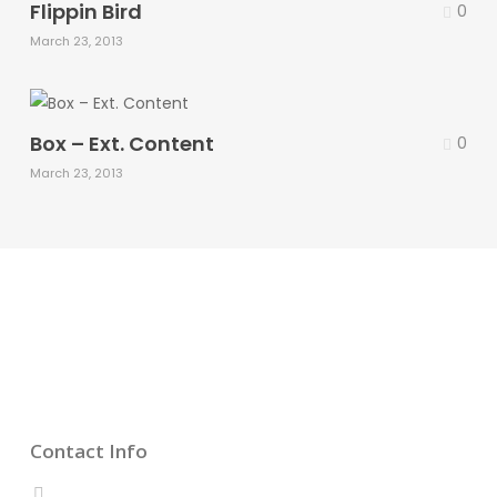
Flippin Bird
0
March 23, 2013
Box – Ext. Content
0
March 23, 2013
Contact Info
CALL US 24/7