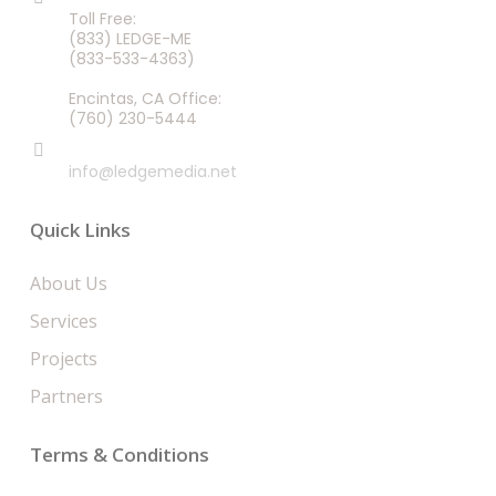
Toll Free:
(833) LEDGE-ME
(833-533-4363)
Encintas, CA Office:
(760) 230-5444
EMAIL
info@ledgemedia.net
Quick Links
About Us
Services
Projects
Partners
Terms & Conditions