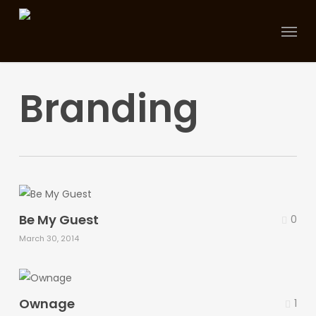
Skip
Menu
to
main
content
Branding
Be My Guest
0
March 30, 2014
Ownage
1