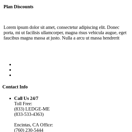
Plan Discounts
Lorem ipsum dolor sit amet, consectetur adipiscing elit. Donec
porta, mi ut facilisis ullamcorper, magna risus vehicula augue, eget
faucibus magna massa at justo. Nulla a arcu ut massa hendrerit
Contact Info
Call Us 24/7
Toll Free:
(833) LEDGE-ME
(833-533-4363)
Encintas, CA Office:
(760) 230-5444