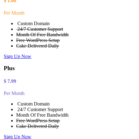
$
1.00
Per Month
Custom Domain
24/7 Customer Support
Month Of Free Bandwidth
Free WordPress Setup
Cake Delivered Daily
Sign Up Now
Plus
$
7.99
Per Month
Custom Domain
24/7 Customer Support
Month Of Free Bandwidth
Free WordPress Setup
Cake Delivered Daily
Sign Up Now