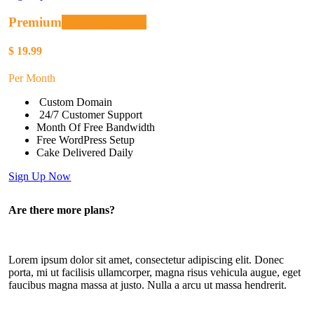
Premium
Recommended
$
19.99
Per Month
Custom Domain
24/7 Customer Support
Month Of Free Bandwidth
Free WordPress Setup
Cake Delivered Daily
Sign Up Now
Are there more plans?
Lorem ipsum dolor sit amet, consectetur adipiscing elit. Donec
porta, mi ut facilisis ullamcorper, magna risus vehicula augue, eget
faucibus magna massa at justo. Nulla a arcu ut massa hendrerit.