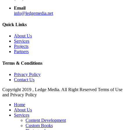
Email
info@ledgemedia.net
Quick Links
About Us
Services
Projects
Partners
Terms & Conditions
Privacy Policy
Contact Us
Copyright 2019 , Ledge Media. All Right Reserved Terms of Use
and Privacy Policy
Close
Home
Menu
About Us
Services
Content Development
Custom Books