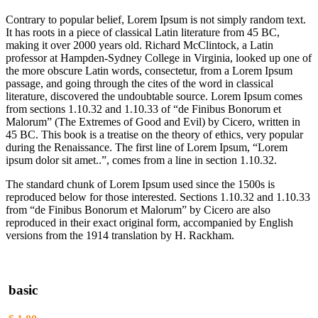
Contrary to popular belief, Lorem Ipsum is not simply random text.
It has roots in a piece of classical Latin literature from 45 BC,
making it over 2000 years old. Richard McClintock, a Latin
professor at Hampden-Sydney College in Virginia, looked up one of
the more obscure Latin words, consectetur, from a Lorem Ipsum
passage, and going through the cites of the word in classical
literature, discovered the undoubtable source. Lorem Ipsum comes
from sections 1.10.32 and 1.10.33 of “de Finibus Bonorum et
Malorum” (The Extremes of Good and Evil) by Cicero, written in
45 BC. This book is a treatise on the theory of ethics, very popular
during the Renaissance. The first line of Lorem Ipsum, “Lorem
ipsum dolor sit amet..”, comes from a line in section 1.10.32.
The standard chunk of Lorem Ipsum used since the 1500s is
reproduced below for those interested. Sections 1.10.32 and 1.10.33
from “de Finibus Bonorum et Malorum” by Cicero are also
reproduced in their exact original form, accompanied by English
versions from the 1914 translation by H. Rackham.
basic