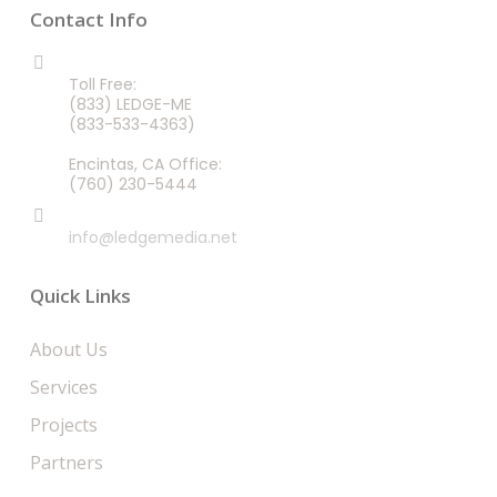
Contact Info
CALL US 24/7
Toll Free:
(833) LEDGE-ME
(833-533-4363)
Encintas, CA Office:
(760) 230-5444
EMAIL
info@ledgemedia.net
Quick Links
About Us
Services
Projects
Partners