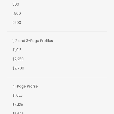
500
1,500
2500
1, 2 and 3-Page Profiles
$1,015
$2,250
$2,700
4-Page Profile
$1,625
$4,125
$5,625