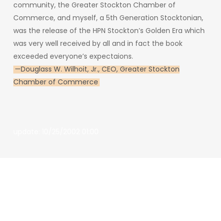
community,
the
Greater
Stockton
Chamber
of
Commerce,
and
myself,
a
5th
Generation
Stocktonian,
was
the
release
of
the
HPN
Stockton’s
Golden
Era
which
was
very
well
received
by
all
and
in
fact
the
book
exceeded everyone’s expectaions.
—
Douglass W. Wilhoit, Jr., CEO, Greater Stockton
Chamber of Commerce
update: 10/25/2002 01:00