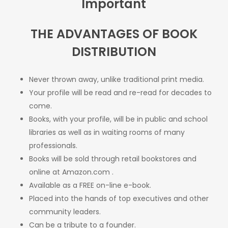
Important
THE ADVANTAGES OF BOOK
DISTRIBUTION
Never thrown away, unlike traditional print media.
Your profile will be read and re-read for decades to
come.
Books, with your profile, will be in public and school
libraries as well as in waiting rooms of many
professionals.
Books will be sold through retail bookstores and
online at
Amazon.com
.
Available as a FREE on-line e-book.
Placed into the hands of top executives and other
community leaders.
Can be a tribute to a founder.