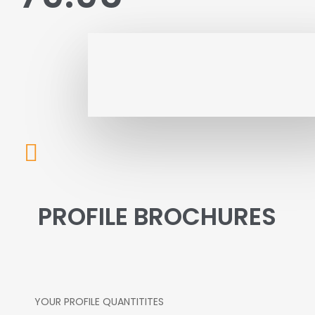
PROFILE BROCHURES
YOUR PROFILE QUANTITITES