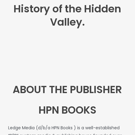
History of the Hidden
Valley.
ABOUT THE PUBLISHER
HPN BOOKS
L
edge
Media
(d/b/a
HPN
Books
)
is
a
well-established