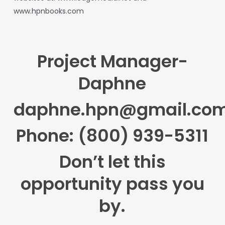
www.hpnbooks.com
Project Manager-
Daphne
daphne.hpn@gmail.co
Phone: (800) 939-5311
Don’t let this
opportunity pass you
by.