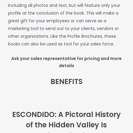
including
all
photos
and
text,
but
will
feature
only
your
profile
at
the
conclusion
of
the
book.
This
will
make
a
great
gift
for
your
employees
or
can
serve
as
a
marketing
tool
to
send
out
to
your
clients,
vendors
or
other
organizations.
Like
the
Profile
Brochures,
these
books can also be used as tool for your sales force.
Ask your sales representative for pricing and more
details
BENEFITS
ESCONDIDO: A Pictoral History
of the Hidden Valley
Is