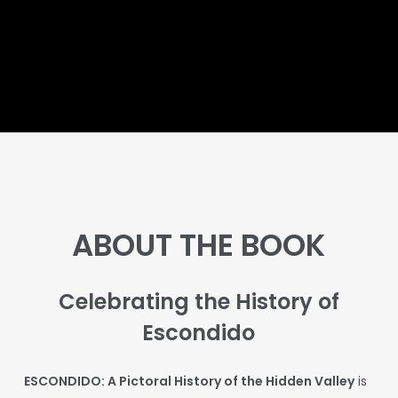
Skip
to
main
content
ABOUT THE BOOK
Celebrating the History of
Escondido
E
SCONDIDO: A Pictoral History of the Hidden Valley
is