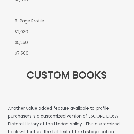
6-Page Profile
$2,030
$5,250
$7,500
CUSTOM BOOKS
A
nother
value
added
feature
available
to
profile
purchasers
is
a
customized
version
of
ESCONDIDO:
A
Pictoral
History
of
the
Hidden
Valley
.
This
customized
book
will
feature
the
full
text
of
the
history
section