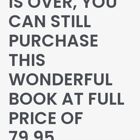
IS OVER, YOU
CAN STILL
PURCHASE
THIS
WONDERFUL
BOOK AT FULL
PRICE OF
79.95