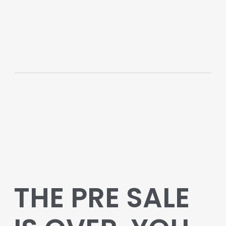
THE PRE SALE