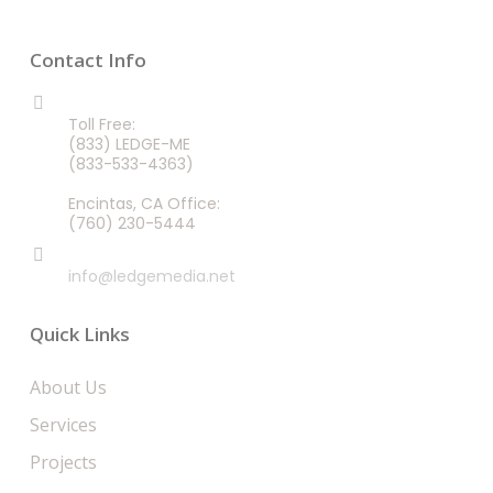
Contact Info
CALL US 24/7
Toll Free:
(833) LEDGE-ME
(833-533-4363)
Encintas, CA Office:
(760) 230-5444
EMAIL
info@ledgemedia.net
Quick Links
About Us
Services
Projects