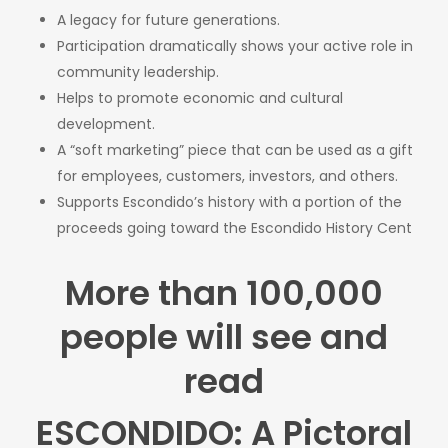
A legacy for future generations.
Participation dramatically shows your active role in
community leadership.
Helps to promote economic and cultural
development.
A “soft marketing” piece that can be used as a gift
for employees, customers, investors, and others.
Supports Escondido’s history with a portion of the
proceeds going toward the Escondido History Cent
More than 100,000
people will see and
read
ESCONDIDO: A Pictoral