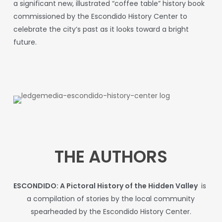
a significant new, illustrated “coffee table” history book
commissioned by the Escondido History Center to
celebrate the city’s past as it looks toward a bright
future.
THE AUTHORS
ESCONDIDO: A Pictoral History of the Hidden Valley
is
a compilation of stories by the local community
spearheaded by the Escondido History Center.