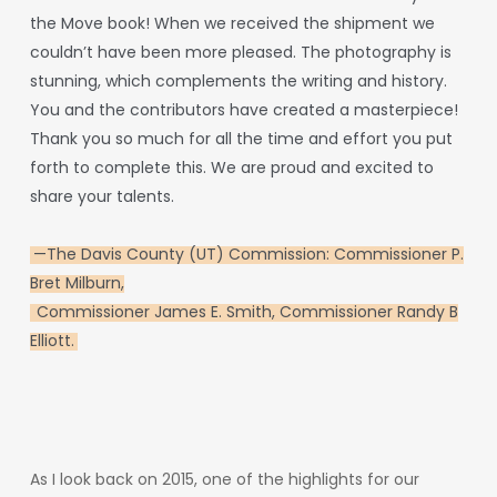
the
Move
book!
When
we
received
the
shipment
we
couldn’t
have
been
more
pleased.
The
photography
is
stunning,
which
complements
the
writing
and
history.
You
and
the
contributors
have
created
a
masterpiece!
Thank
you
so
much
for
all
the
time
and
effort
you
put
forth
to
complete
this.
We are proud and excited to
share your talents.
—
The Davis County (UT) Commission: Commissioner P.
Bret Milburn,
Commissioner James E. Smith, Commissioner Randy B
Elliott.
As
I
look
back
on
2015,
one
of
the
highlights
for
our