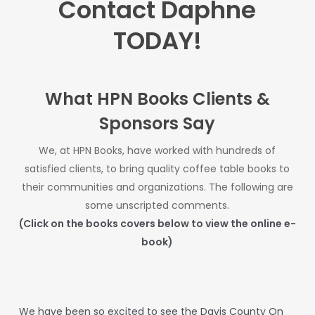
Contact Daphne
TODAY!
What HPN Books Clients &
Sponsors Say
We, at HPN Books, have worked with hundreds of
satisfied clients, to bring quality coffee table books to
their communities and organizations. The
following are
some unscripted comments.
(Click on the books covers below to view the online e-
book)
We
have
been
so
excited
to
see
the
Davis
County
On