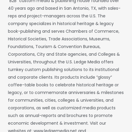
“B2B”
custom
media
&
publishing
house
founded
over
40
years
ago
and
based
in
San
Antonio,
TX,
with sales-
reps and project-managers across the U.S. The
company specializes in historical heritage & legacy
book-publishing and serves Chambers of Commerce,
Historical Societies, Trade Associations, Museums,
Foundations, Tourism & Convention Bureaus,
Corporations, City and State agencies, and Colleges &
Universities, throughout the U.S.
Ledge
Media
offers
turnkey
custom
publishing
solutions
to
its
institutional
and
corporate
clients.
Its
products
include
“glossy”
coffee-table
books
to
celebrate historical heritage or
legacy, or to commemorate anniversaries & milestones
for communities, cities, colleges & universities, and
corporations, as well as customized media products
such as annual-reports and brochures to promote
economic development & investment. Visit our
websites at:
www.ledgemedia.net
and