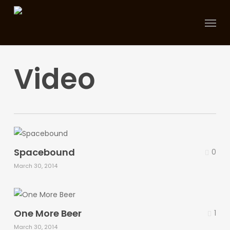
Skip
Menu
to
main
content
Video
Spacebound
0
March 30, 2014
One More Beer
1
March 30, 2014