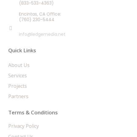
(833-533-4363)
Encintas, CA Office:
(760) 230-5444
EMAIL
info@ledgemedia.net
Quick Links
About Us
Services
Projects
Partners
Terms & Conditions
Privacy Policy
Contact Us