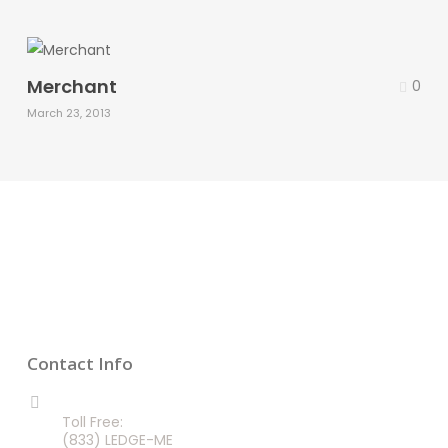
Merchant
0
March 23, 2013
Contact Info
CALL US 24/7
Toll Free:
(833) LEDGE-ME