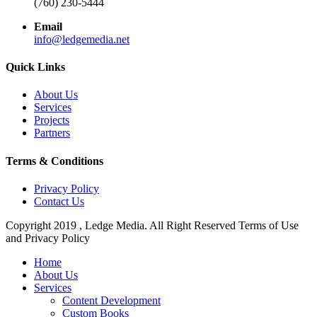
(760) 230-5444
Email
info@ledgemedia.net
Quick Links
About Us
Services
Projects
Partners
Terms & Conditions
Privacy Policy
Contact Us
Copyright 2019 , Ledge Media. All Right Reserved Terms of Use
and Privacy Policy
Close
Home
Menu
About Us
Services
Content Development
Custom Books