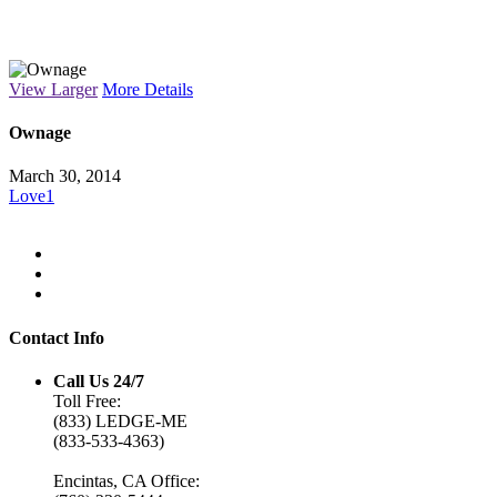
Macro Lens
View Larger
More Details
Ownage
March 30, 2014
Love
1
Contact Info
Call Us 24/7
Toll Free:
(833) LEDGE-ME
(833-533-4363)
Encintas, CA Office: