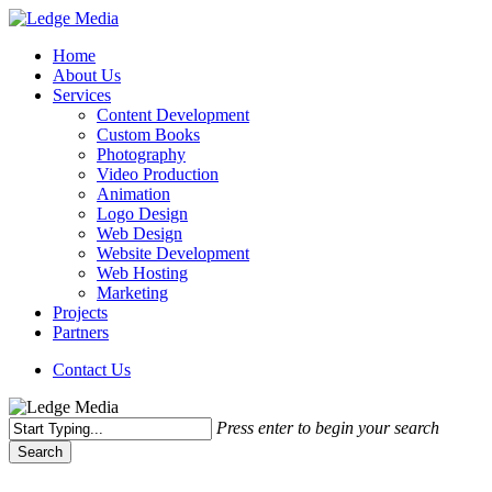
Skip
to
Menu
Home
main
About Us
content
Services
Content Development
Custom Books
Photography
Video Production
Animation
Logo Design
Web Design
Website Development
Web Hosting
Marketing
Projects
Partners
Contact Us
Press enter to begin your search
Search
Close
Search