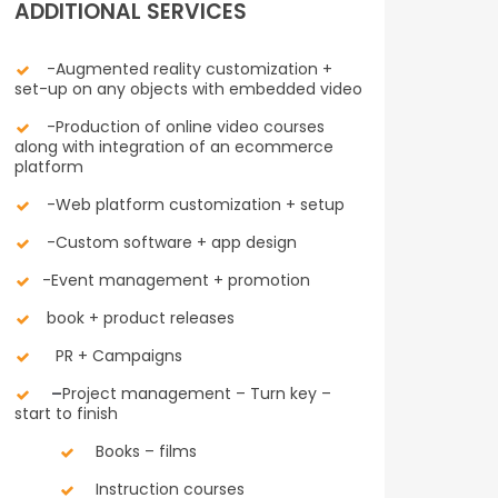
ADDITIONAL SERVICES
-Augmented reality customization +
set-up on any objects with embedded video
-Production of online video courses
along with integration of an ecommerce
platform
-Web platform customization + setup
-Custom software + app design
-Event management + promotion
book + product releases
PR + Campaigns
–
Project management – Turn key –
start to finish
Books – films
Instruction courses