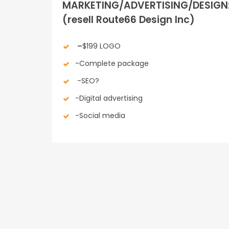
MARKETING/ADVERTISING/DESIGN
(resell Route66 Design Inc)
–
$199 LOGO
-Complete package
-SEO?
-Digital advertising
-Social media