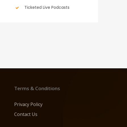
Ticketed Live Podcasts
Terms & Conditions
Privacy Policy
Contact Us