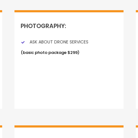
PHOTOGRAPHY:
ASK ABOUT DRONE SERVICES
(basic photo package $299)