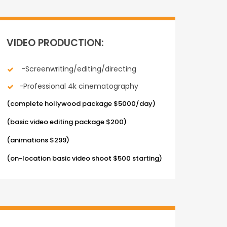
VIDEO PRODUCTION:
-Screenwriting/editing/directing
-Professional 4k cinematography
(complete hollywood package $5000/day)
(basic video editing package $200)
(animations $299)
(on-location basic video shoot $500 starting)