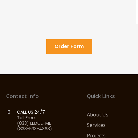
Order Form
Contact Info
Quick Links
CALL US 24/7
About Us
Toll Free:
(833) LEDGE-ME
Services
(833-533-4363)
Projects