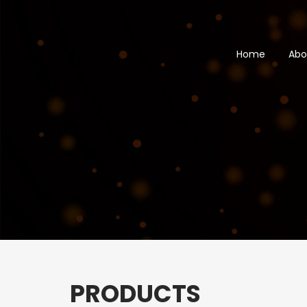
Skip
to
main
Home
Abo
content
PRODUCTS