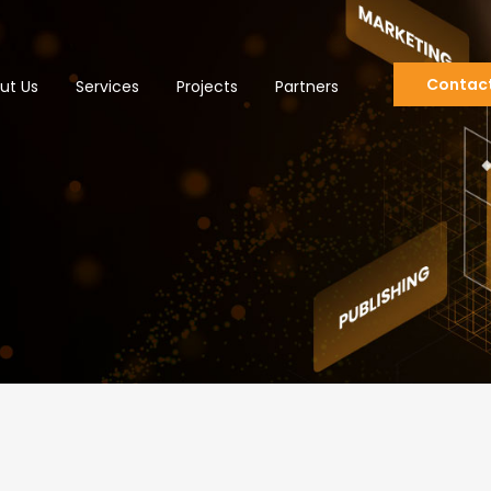
Contact
ut Us
Services
Projects
Partners