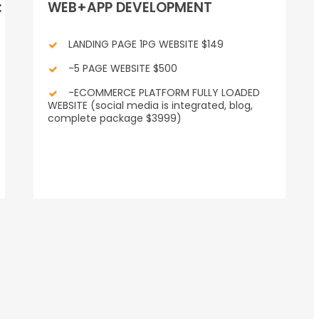
:
WEB+APP DEVELOPMENT
LANDING PAGE 1PG WEBSITE $149
-5 PAGE WEBSITE $500
-ECOMMERCE PLATFORM FULLY LOADED
WEBSITE (social media is integrated, blog,
complete package $3999)