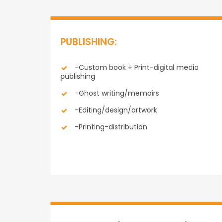
PUBLISHING:
-Custom book + Print-digital media
publishing
-Ghost writing/memoirs
-Editing/design/artwork
-Printing-distribution