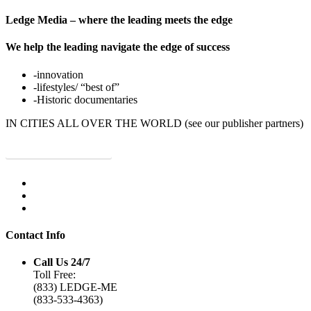
Ledge Media – where the leading meets the edge
We help the leading navigate the edge of success
-innovation
-lifestyles/ “best of”
-Historic documentaries
IN CITIES ALL OVER THE WORLD (see our publisher partners)
JOIN OUR NETWORK!
Contact Info
Call Us 24/7
Toll Free:
(833) LEDGE-ME
(833-533-4363)