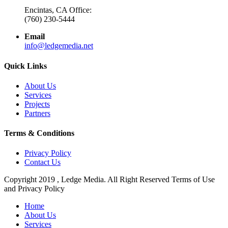
Encintas, CA Office:
(760) 230-5444
Email
info@ledgemedia.net
Quick Links
About Us
Services
Projects
Partners
Terms & Conditions
Privacy Policy
Contact Us
Copyright 2019 , Ledge Media. All Right Reserved Terms of Use
and Privacy Policy
Close
Home
Menu
About Us
Services