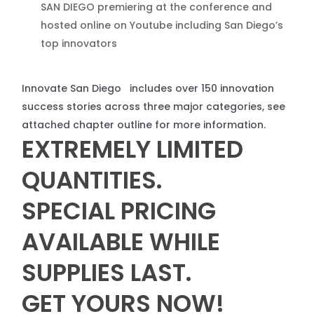
SAN DIEGO premiering at the conference and
hosted online on Youtube including San Diego’s
top innovators
Innovate San Diego includes over 150 innovation
success stories across three major categories, see
attached chapter outline for more information.
EXTREMELY
LIMITED
QUANTITIES
.
SPECIAL
PRICING
AVAILABLE
WHILE
SUPPLIES
LAST
.
GET
YOURS
NOW
!