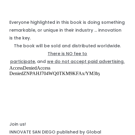
Everyone highlighted in this book is doing something
remarkable, or unique in their industry … innovation
is the key.
The book will be sold and distributed worldwide.
There is NO fee to
participate
, and
we do not accept paid advertising.
Join us!
INNOVATE SAN DIEGO published by Global