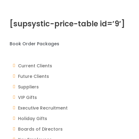
[supsystic-price-table id=’9′]
Book Order Packages
Current Clients
Future Clients
Suppliers
VIP Gifts
Executive Recruitment
Holiday Gifts
Boards of Directors