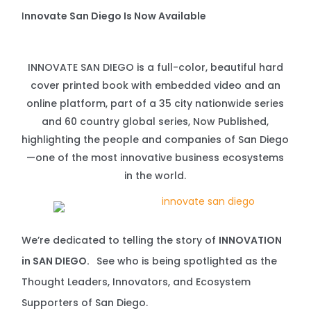
I
nnovate San Diego Is Now Available
INNOVATE SAN DIEGO is a full-color, beautiful hard
cover printed book with embedded video and an
online platform, part of a 35 city nationwide series
and 60 country global series, Now Published,
highlighting the people and companies of San Diego
—one of the most innovative business ecosystems
in the world.
We’re dedicated to telling the story of
INNOVATION
in SAN DIEGO.
See who is being spotlighted as the
Thought Leaders, Innovators, and Ecosystem
Supporters of San Diego.