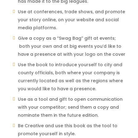
has made it to the big leagues.
Use at conferences, trade shows, and promote
your story online, on your website and social
media platforms.
Give a copy as a “Swag Bag” gift at events;
both your own and at big events you’d like to
have a presence at with your logo on the cover
Use the book to introduce yourself to city and
county officials, both where your company is
currently located as well as the regions where
you would like to have a presence.
Use as a tool and gift to open communication
with your competitor; send them a copy and
nominate them in the future edition.
Be Creative and use this book as the tool to
promote yourself in style.