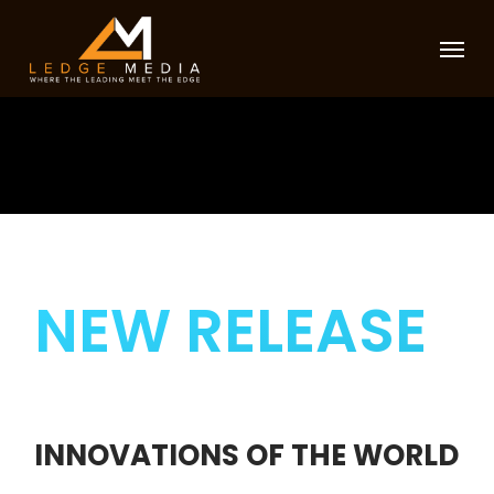
Skip
Menu
to
main
content
NEW RELEASE
INNOVATIONS
OF THE WORLD