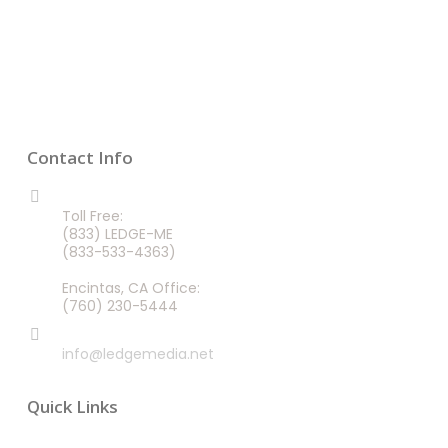
Contact Info
CALL US 24/7
Toll Free:
(833) LEDGE-ME
(833-533-4363)
Encintas, CA Office:
(760) 230-5444
EMAIL
info@ledgemedia.net
Quick Links