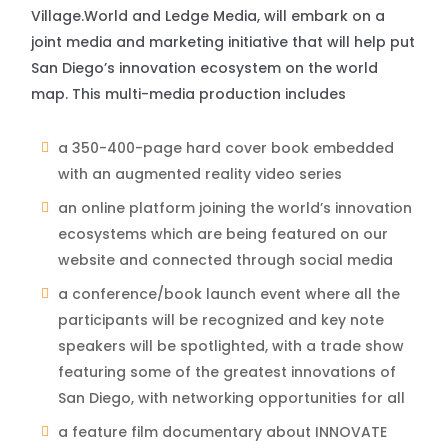
Village.World and Ledge Media, will embark on a
joint media and marketing initiative that will help put
San Diego’s innovation ecosystem on the world
map. This multi-media production includes
a 350-400-page hard cover book embedded
with an augmented reality video series
an online platform joining the world’s innovation
ecosystems which are being featured on our
website and connected through social media
a conference/book launch event where all the
participants will be recognized and key note
speakers will be spotlighted, with a trade show
featuring some of the greatest innovations of
San Diego, with networking opportunities for all
a feature film documentary about INNOVATE