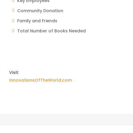
Key Employees
Community Donation
Family and Friends
Total Number of Books Needed
Visit:
InnovationsOfTheWorld.com