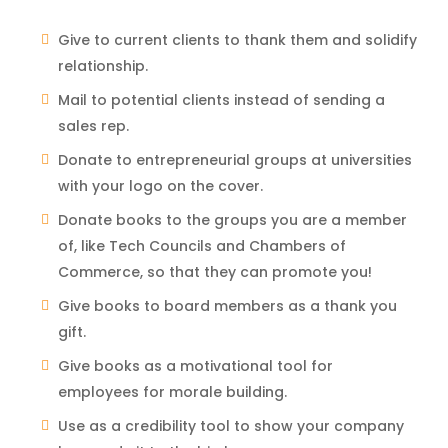
Give to current clients to thank them and solidify
relationship.
Mail to potential clients instead of sending a
sales rep.
Donate to entrepreneurial groups at universities
with your logo on the cover.
Donate books to the groups you are a member
of, like Tech Councils and Chambers of
Commerce, so that they can promote you!
Give books to board members as a thank you
gift.
Give books as a motivational tool for
employees for morale building.
Use as a credibility tool to show your company